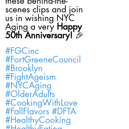
these behind-the-
scenes clips and join 
us in wishing NYC 
Aging a very 
Happy 
50th Anniversary!
 🎉
#FGCinc
#FortGreeneCouncil
#Brooklyn
#FightAgeism
#NYCAging
#OlderAdults
#CookingWithLove
#FallFlavors
#DFTA
#HealthyCooking
#HealthyEating