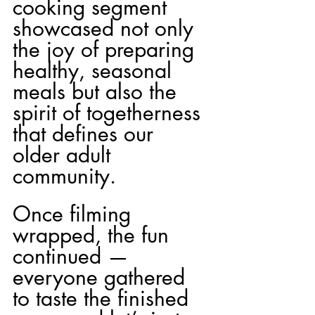
cooking segment 
showcased not only 
the joy of preparing 
healthy, seasonal 
meals but also the 
spirit of togetherness 
that defines our 
older adult 
community.
Once filming 
wrapped, the fun 
continued — 
everyone gathered 
to taste the finished 