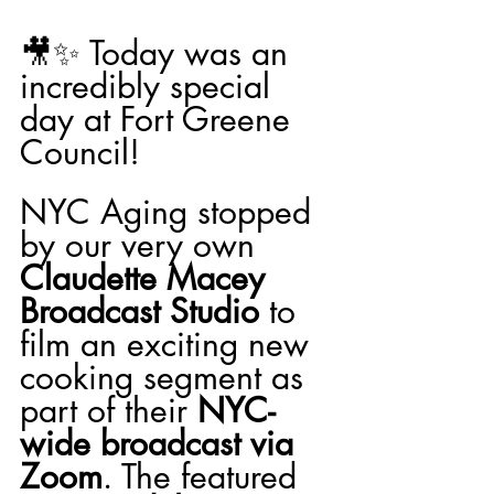
🎥✨ Today was an 
incredibly special 
day at Fort Greene 
Council!
NYC Aging stopped 
by our very own 
Claudette Macey 
Broadcast Studio
 to 
film an exciting new 
cooking segment as 
part of their 
NYC-
wide broadcast via 
Zoom
. The featured 