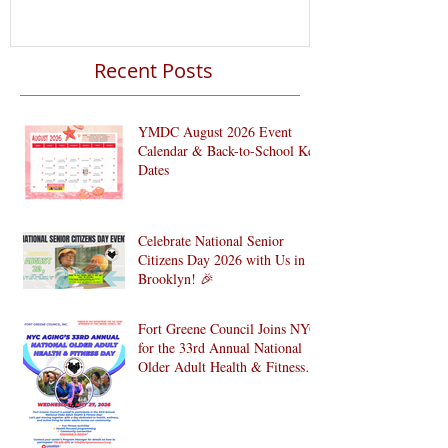
Recent Posts
YMDC August 2026 Event
Calendar & Back-to-School Key
Dates
Celebrate National Senior
Citizens Day 2026 with Us in
Brooklyn! 🎉
Fort Greene Council Joins NYC
for the 33rd Annual National
Older Adult Health & Fitness
Day 2026