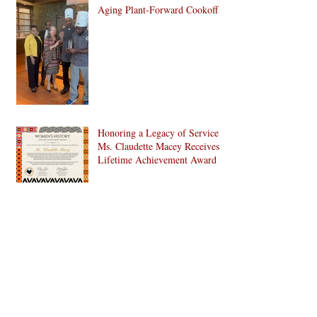
Aging Plant-Forward Cookoff!
🏆🌱
Honoring a Legacy of Service:
Ms. Claudette Macey Receives
Lifetime Achievement Award
C. Doris Pinn, A Treasure and
More to Bed-Stuy and Beyond
CHAMPIONS ON THE
GROUND, ANCHORS OF
THE CULTURE