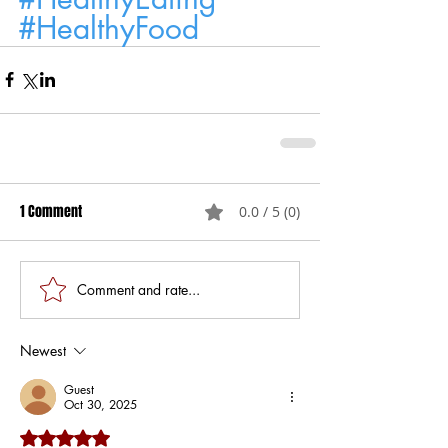
#HealthyFood
1 Comment
0.0 / 5 (0)
Comment and rate...
Newest
Guest
Oct 30, 2025
Rated 5 out of 5 stars.