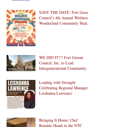
SAVE THE DATE: Fort Greene
Council’s 4th Annual Wellness
Wonderland Community Health
Fair is Back!
WE DID IT!!! Fort Greene
Council, Inc. to Lead
Intergenerational Community
Center in 1024 Fulton Street
Affordable Housing
Leading with Strength:
Development in Brooklyn!
Celebrating Regional Manager
Leishanna Lawrence
Bringing It Home: Chef
Renaldo Heads to the NYC