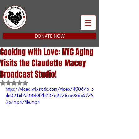
DONATE NOW
Cooking with Love: NYC Aging
Visits the Claudette Macey
Broadcast Studio!
Rated NaN out of 5 stars.
https://video.wixstatic.com/video/40067b_b
da021ef754440f7b737a2278ca036c5/72
0p/mp4/file.mp4