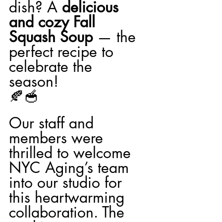
dish? A 
delicious 
and cozy Fall 
Squash Soup
 — the 
perfect recipe to 
celebrate the 
season! 
🍂🥣
Our staff and 
members were 
thrilled to welcome 
NYC Aging’s team 
into our studio for 
this heartwarming 
collaboration. The 