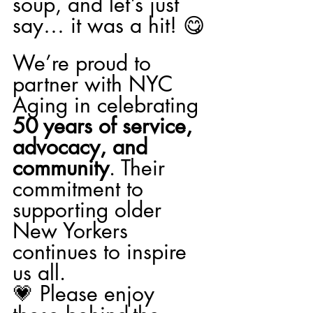
soup, and let’s just 
say… it was a hit! 😋
We’re proud to 
partner with NYC 
Aging in celebrating 
50 years of service, 
advocacy, and 
community
. Their 
commitment to 
supporting older 
New Yorkers 
continues to inspire 
us all.
💗 Please enjoy 