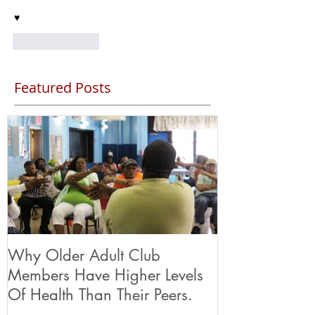
♥️
Like
Reply
Featured Posts
Why Older Adult Club
Members Have Higher Levels
Of Health Than Their Peers.