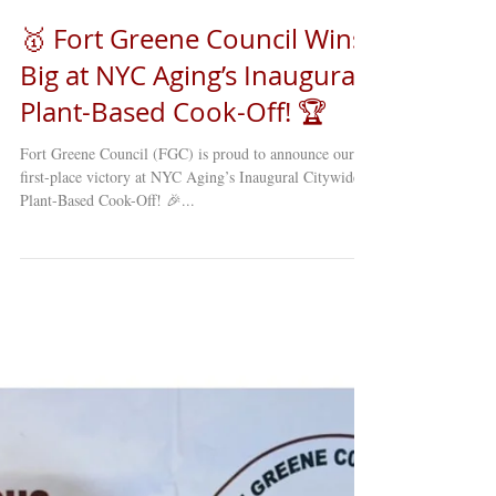
🥇 Fort Greene Council Wins
Big at NYC Aging’s Inaugural
Plant-Based Cook-Off! 🏆
Fort Greene Council (FGC) is proud to announce our
first-place victory at NYC Aging’s Inaugural Citywide
Plant-Based Cook-Off! 🎉...