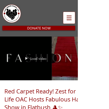
DONATE NOW
Load video
Red Carpet Ready! Zest for
Life OAC Hosts Fabulous Hat
Show in Flatbush 🎩✨