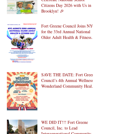
Celebrate National Senior
Citizens Day 2026 with Us in
Brooklyn! 🎉
Fort Greene Council Joins NYC
for the 33rd Annual National
Older Adult Health & Fitness
Day 2026
SAVE THE DATE: Fort Greene
Council’s 4th Annual Wellness
Wonderland Community Health
Fair is Back!