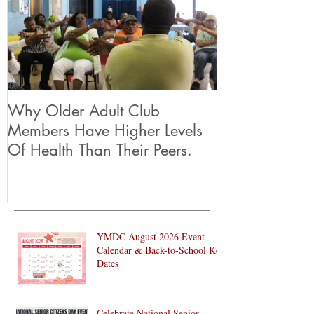
Why Older Adult Club
Members Have Higher Levels
Of Health Than Their Peers.
YMDC August 2026 Event
Calendar & Back-to-School Key
Dates