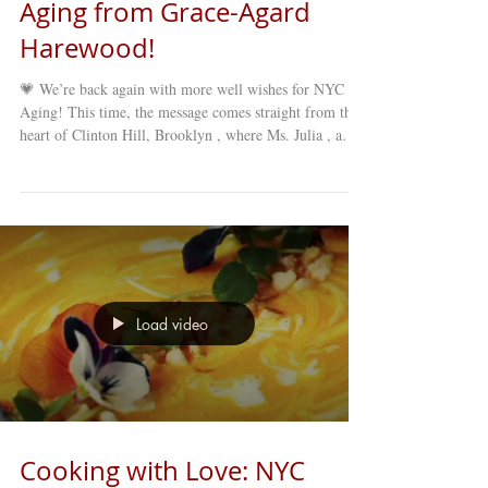
Aging from Grace-Agard
Harewood!
💗 We’re back again with more well wishes for NYC
Aging! This time, the message comes straight from the
heart of Clinton Hill, Brooklyn , where Ms. Julia , a
cherished longtime member of our Grace-Agard
Harewood Older Adult Club , shares her appreciation
and love for NYC Aging. Ms. Julia has been part of the
FGC family for years — participating in programs,
events, and daily activities that keep our older adult
community thriving. Her words remind us of just how
impactful NYC
Load video
Cooking with Love: NYC