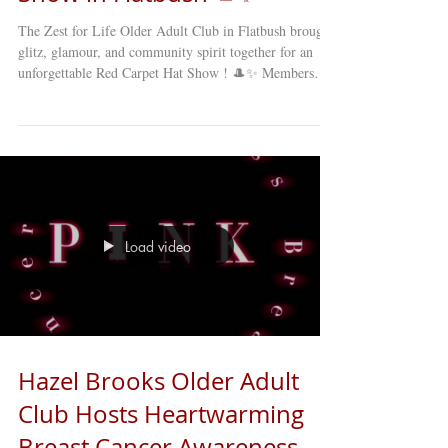
The Zest for Life Older Adult Club in Flatbush brought
glitz, glamour, and community spirit together for an
unforgettable Red Carpet Hat Show ! 🎩✨ Members
showcased their creativity and style, sporting some of
the most fun, elegant, and inventive hats imaginable.
From the lively applause to the laughter echoing
through the room, it was clear that this was more than a
fashion show — it was a celebration of joy, friendship,
and community. The photo booth was a hit, giving e
Load video
Hazel Brooks Older Adult
Club Hosts Heartwarming
Breast Cancer Awareness