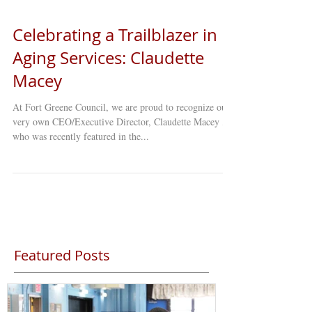
Celebrating a Trailblazer in
Aging Services: Claudette
Macey
At Fort Greene Council, we are proud to recognize our
very own CEO/Executive Director, Claudette Macey ,
who was recently featured in the...
Featured Posts