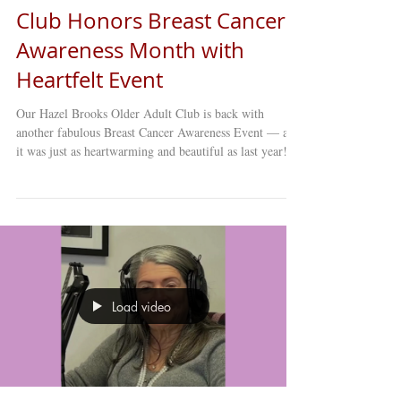
Club Honors Breast Cancer
Awareness Month with
Heartfelt Event
Our Hazel Brooks Older Adult Club is back with
another fabulous Breast Cancer Awareness Event — and
it was just as heartwarming and beautiful as last year!
This special annual gathering brought members together
to share stories, memories, reflections, and vital
education on breast cancer awareness and prevention.
The event created a space for both learning and healing,
reminding everyone of the importance of early
detection, regular screenings, and community support.
From
Load video