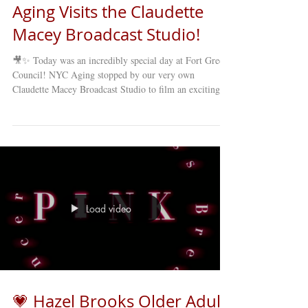
Aging Visits the Claudette
Macey Broadcast Studio!
🎥✨ Today was an incredibly special day at Fort Greene
Council! NYC Aging stopped by our very own
Claudette Macey Broadcast Studio to film an exciting
new cooking segment as part of their NYC-wide
broadcast via Zoom . The featured dish? A delicious
and cozy Fall Squash Soup — the perfect recipe to
celebrate the season! 🍂🥣 Our staff and members were
thrilled to welcome NYC Aging’s team into our studio
for this heartwarming collaboration. The cooking
segment showcased not o
Load video
💗 Hazel Brooks Older Adult