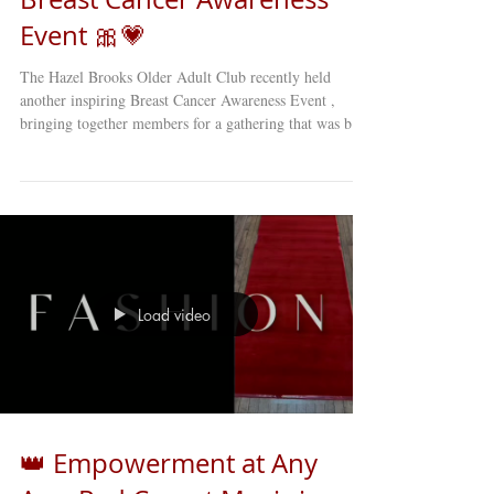
Event 🎀💗
The Hazel Brooks Older Adult Club recently held
another inspiring Breast Cancer Awareness Event ,
bringing together members for a gathering that was both
educational and deeply moving . 🎀 The event featured
heartfelt stories, personal reflections, and engaging
discussions about breast cancer awareness and
prevention . Members shared experiences, offered
support to one another, and learned valuable information
about early detection and health care resources. Events
like thes
Load video
👑 Empowerment at Any