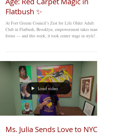
Age: Red Carpet Magic in
Flatbush ✨
At Fort Greene Council’s Zest for Life Older Adult
Club in Flatbush, Brooklyn, empowerment takes many
forms — and this week, it took center stage in style!
Our members stepped onto the red carpet with
confidence, flair, and plenty of personality for our Red
Carpet Hat Show . Dressed to impress and brimming
with self-expression, participants showcased hats that
ranged from elegant and classic to bold and downright
whimsical. Each one told a story — of creativity,
confidence,
Load video
Ms. Julia Sends Love to NYC