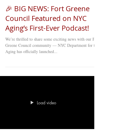
🎉 BIG NEWS: Fort Greene
Council Featured on NYC
Aging’s First-Ever Podcast!
We’re thrilled to share some exciting news with our Fort
Greene Council community — NYC Department for the
Aging has officially launched...
Load video