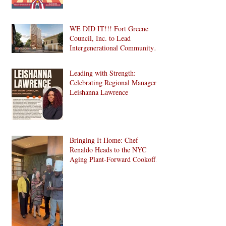
WE DID IT!!! Fort Greene
Council, Inc. to Lead
Intergenerational Community
Center in 1024 Fulton Street
Affordable Housing
Leading with Strength:
Development in Brooklyn!
Celebrating Regional Manager
Leishanna Lawrence
Bringing It Home: Chef
Renaldo Heads to the NYC
Aging Plant-Forward Cookoff!
🏆🌱