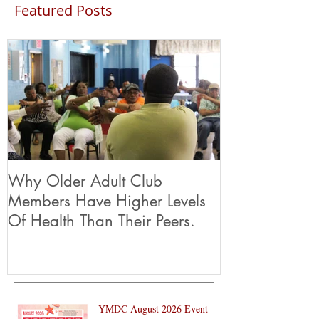
Featured Posts
Why Older Adult Club
Members Have Higher Levels
Of Health Than Their Peers.
YMDC August 2026 Event